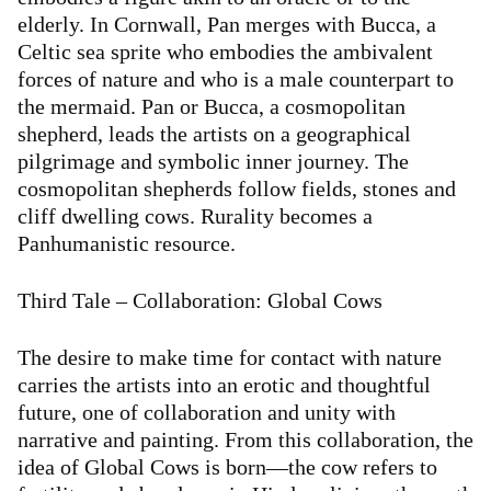
elderly. In Cornwall, Pan merges with Bucca, a
Celtic sea sprite who embodies the ambivalent
forces of nature and who is a male counterpart to
the mermaid. Pan or Bucca, a cosmopolitan
shepherd, leads the artists on a geographical
pilgrimage and symbolic inner journey. The
cosmopolitan shepherds follow fields, stones and
cliff dwelling cows. Rurality becomes a
Panhumanistic resource.
Third Tale – Collaboration: Global Cows
The desire to make time for contact with nature
carries the artists into an erotic and thoughtful
future, one of collaboration and unity with
narrative and painting. From this collaboration, the
idea of Global Cows is born—the cow refers to