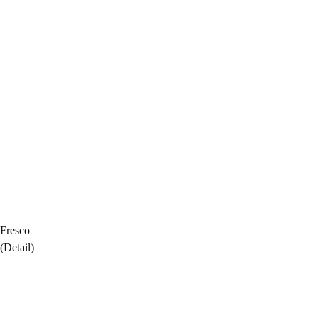
Fresco
(Detail)