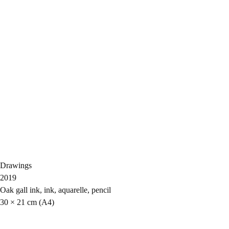
Drawings
2019
Oak gall ink, ink, aquarelle, pencil
30 × 21 cm (A4)