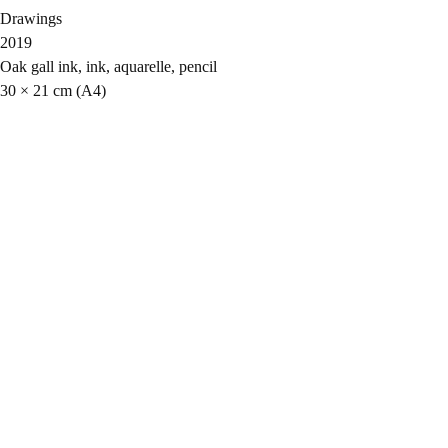
Drawings
2019
Oak gall ink, ink, aquarelle, pencil
30 × 21 cm (A4)