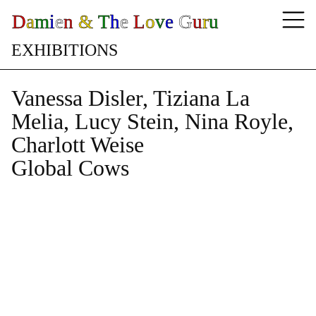
D
a
m
i
e
n
&
T
h
e
L
o
v
e
G
u
r
u
E
X
H
I
B
I
T
I
O
N
S
Vanessa Disler, Tiziana La
Melia, Lucy Stein, Nina Royle,
Charlott Weise
Global Cows