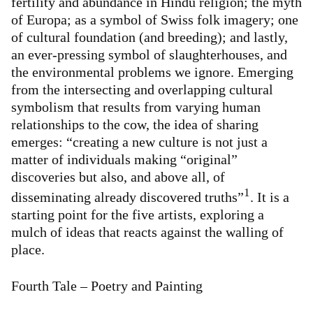
fertility and abundance in Hindu religion; the myth
of Europa; as a symbol of Swiss folk imagery; one
of cultural foundation (and breeding); and lastly,
an ever-pressing symbol of slaughterhouses, and
the environmental problems we ignore. Emerging
from the intersecting and overlapping cultural
symbolism that results from varying human
relationships to the cow, the idea of sharing
emerges: “creating a new culture is not just a
matter of individuals making “original”
discoveries but also, and above all, of
1
disseminating already discovered truths”
. It is a
starting point for the five artists, exploring a
mulch of ideas that reacts against the walling of
place.
Fourth Tale – Poetry and Painting