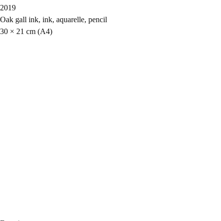
2019
Oak gall ink, ink, aquarelle, pencil
30 × 21 cm (A4)