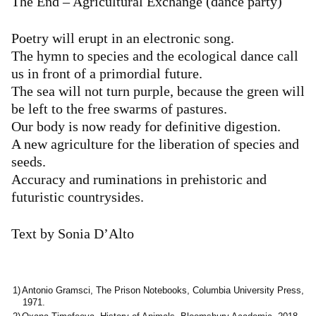
The End – Agricultural Exchange (dance party)
Poetry will erupt in an electronic song.
The hymn to species and the ecological dance call
us in front of a primordial future.
The sea will not turn purple, because the green will
be left to the free swarms of pastures.
Our body is now ready for definitive digestion.
A new agriculture for the liberation of species and
seeds.
Accuracy and ruminations in prehistoric and
futuristic countrysides.
Text by Sonia D’Alto
Antonio Gramsci, The Prison Notebooks, Columbia University Press,
1971.