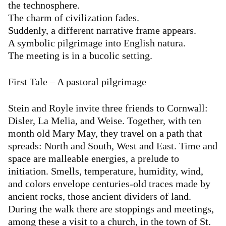
the technosphere.
The charm of civilization fades.
Suddenly, a different narrative frame appears.
A symbolic pilgrimage into English natura.
The meeting is in a bucolic setting.
First Tale – A pastoral pilgrimage
Stein and Royle invite three friends to Cornwall:
Disler, La Melia, and Weise. Together, with ten
month old Mary May, they travel on a path that
spreads: North and South, West and East. Time and
space are malleable energies, a prelude to
initiation. Smells, temperature, humidity, wind,
and colors envelope centuries-old traces made by
ancient rocks, those ancient dividers of land.
During the walk there are stoppings and meetings,
among these a visit to a church, in the town of St.