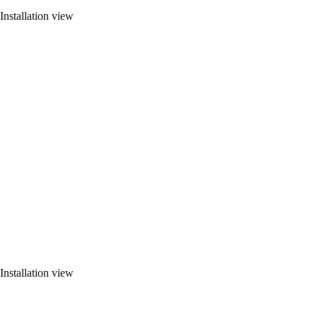
Installation view
Installation view