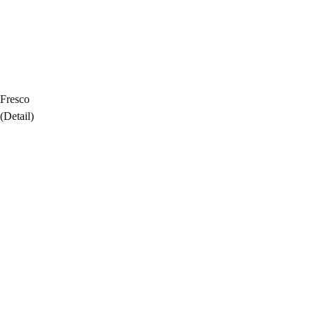
Fresco
(Detail)