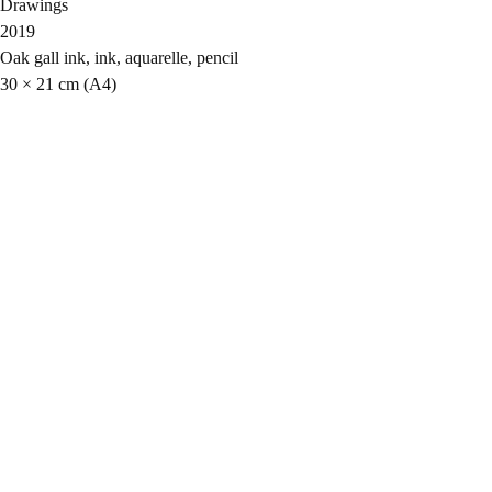
Drawings
2019
Oak gall ink, ink, aquarelle, pencil
30 × 21 cm (A4)