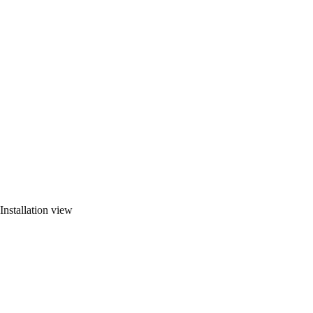
Installation view