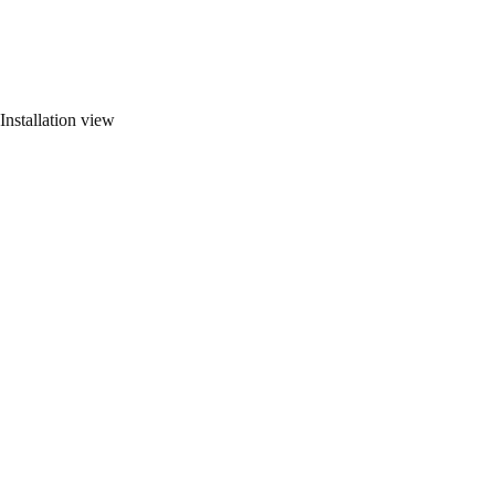
Installation view