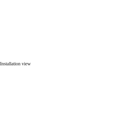
Installation view