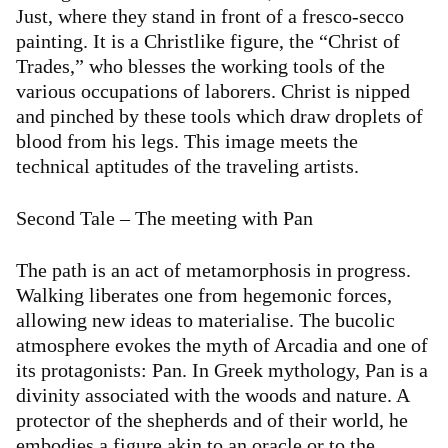
Just, where they stand in front of a fresco-secco
painting. It is a Christlike figure, the “Christ of
Trades,” who blesses the working tools of the
various occupations of laborers. Christ is nipped
and pinched by these tools which draw droplets of
blood from his legs. This image meets the
technical aptitudes of the traveling artists.
Second Tale – The meeting with Pan
The path is an act of metamorphosis in progress.
Walking liberates one from hegemonic forces,
allowing new ideas to materialise. The bucolic
atmosphere evokes the myth of Arcadia and one of
its protagonists: Pan. In Greek mythology, Pan is a
divinity associated with the woods and nature. A
protector of the shepherds and of their world, he
embodies a figure akin to an oracle or to the