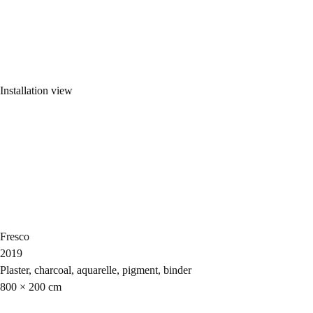
Installation view
Fresco
2019
Plaster, charcoal, aquarelle, pigment, binder
800 × 200 cm