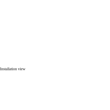
Installation view