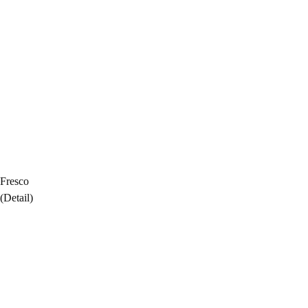
Fresco
(Detail)