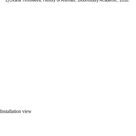
Oxana Timofeeva, History of Animals, Bloomsbury Academic, 2018.
Installation view