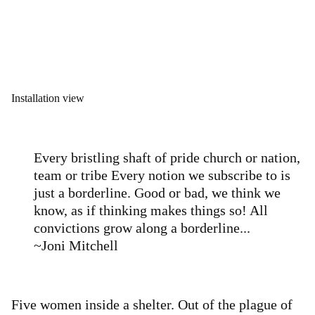
Installation view
Every bristling shaft of pride church or nation,
team or tribe Every notion we subscribe to is
just a borderline. Good or bad, we think we
know, as if thinking makes things so! All
convictions grow along a borderline...
~Joni Mitchell
Five women inside a shelter. Out of the plague of