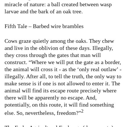
miracle of nature: a ball created between wasp
larvae and the bark of an oak tree.
Fifth Tale – Barbed wire brambles
Cows graze quietly among the oaks. They chew
and live in the oblivion of these days. Illegally,
they cross through the gates that man will
construct. “Where we will put the gate as a border,
the animal will cross it - as the ‘only real outlaw’ -
illegally. After all, to tell the truth, the only way to
make sense is if one is not allowed to enter it. The
animal will find its escape route precisely where
there will be apparently no escape. And,
potentially, on this route, it will find something
2
else. So, nevertheless, freedom?”