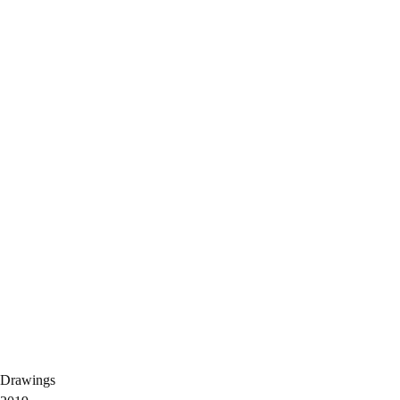
Drawings