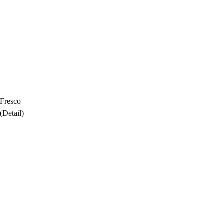
Fresco
(Detail)