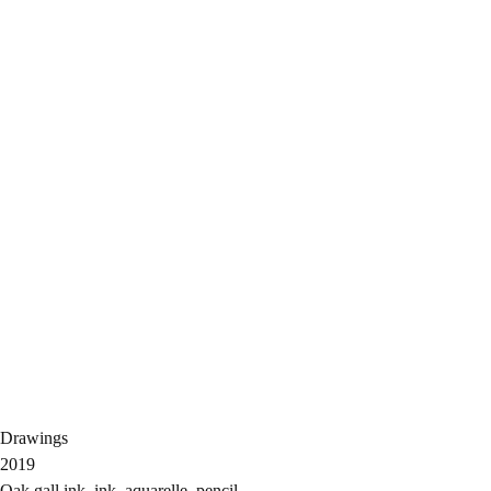
Drawings
2019
Oak gall ink, ink, aquarelle, pencil