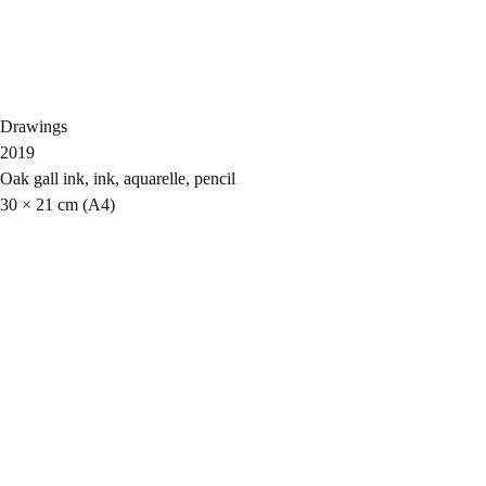
Drawings
2019
Oak gall ink, ink, aquarelle, pencil
30 × 21 cm (A4)