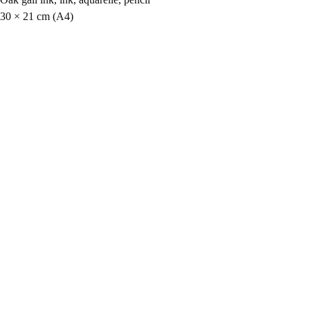
30 × 21 cm (A4)