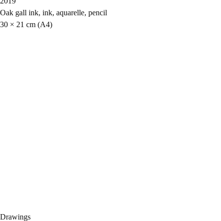
2019
Oak gall ink, ink, aquarelle, pencil
30 × 21 cm (A4)
Drawings