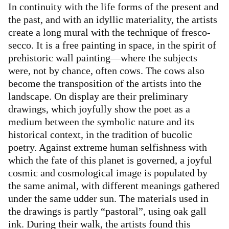
In continuity with the life forms of the present and
the past, and with an idyllic materiality, the artists
create a long mural with the technique of fresco-
secco. It is a free painting in space, in the spirit of
prehistoric wall painting—where the subjects
were, not by chance, often cows. The cows also
become the transposition of the artists into the
landscape. On display are their preliminary
drawings, which joyfully show the poet as a
medium between the symbolic nature and its
historical context, in the tradition of bucolic
poetry. Against extreme human selfishness with
which the fate of this planet is governed, a joyful
cosmic and cosmological image is populated by
the same animal, with different meanings gathered
under the same udder sun. The materials used in
the drawings is partly “pastoral”, using oak gall
ink. During their walk, the artists found this