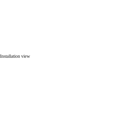
Installation view