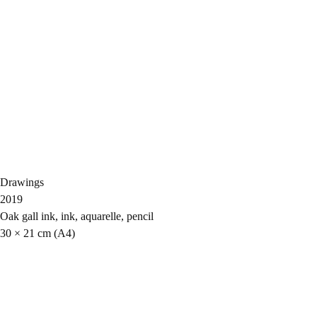
Drawings
2019
Oak gall ink, ink, aquarelle, pencil
30 × 21 cm (A4)